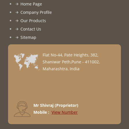
Home Page
Company Profile
Our Products
Contact Us
Sitemap
Flat No-44, Pate Heights, 382,
Shaniwar Peth,Pune - 411002,
Maharashtra, India
Mr Shivraj
(
Proprietor
)
Mobile :
View Number