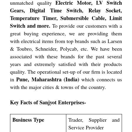
Electric Motor, LV Switch
unmatched quality
Gears, Digital Time Switch, Relay Socket,
Temperature Timer, Submersible Cable, Limit
Switch and more.
To provide our customers with a
great buying experience, we are providing them
with electrical items from top brands such as Larsen
& Toubro, Schneider, Polycab, etc. We have been
associated with these brands for the past several
years and extremely satisfied with their products
quality. The operational set-up of our firm is located
Pune, Maharashtra (India)
in
which connects us
with the major cities & towns of the country.
Key Facts of Sanjyot Enterprises-
Business Type
Trader, Supplier and
Service Provider