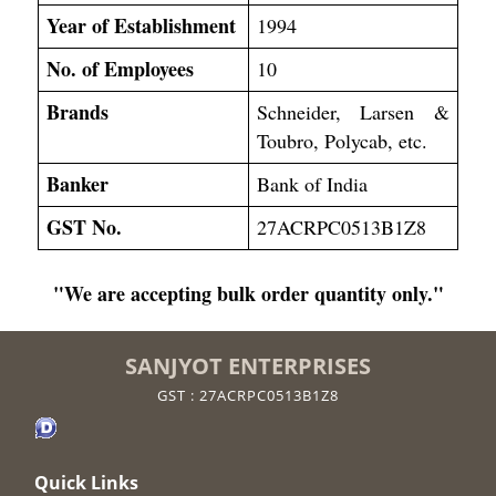
Year of Establishment
1994
No. of Employees
10
Brands
Schneider, Larsen &
Toubro, Polycab, etc.
Banker
Bank of India
GST No.
27ACRPC0513B1Z8
"We are accepting bulk order quantity only."
SANJYOT ENTERPRISES
GST : 27ACRPC0513B1Z8
Quick Links