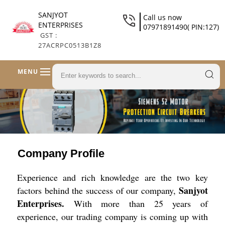
SANJYOT
Call us now
ENTERPRISES
07971891490( PIN:127)
GST :
27ACRPC0513B1Z8
MENU
Company Profile
Experience and rich knowledge are the two key
Sanjyot
factors behind the success of our company,
Enterprises.
With more than 25 years of
experience, our trading company is coming up with