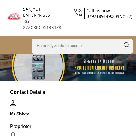
SANJYOT
Call us now
ENTERPRISES
07971891490( PIN:127)
GST :
27ACRPC0513B1Z8
Contact Details
Mr Shivraj
Proprietor