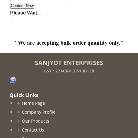
Please Wait...
`
"We are accepting bulk order quantity only."
SANJYOT ENTERPRISES
GST : 27ACRPC0513B1Z8
Quick Links
Home Page
Company Profile
Our Products
Contact Us