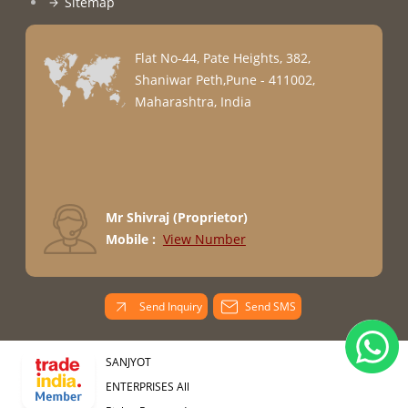
Sitemap
Flat No-44, Pate Heights, 382,
Shaniwar Peth,Pune - 411002,
Maharashtra, India
Mr Shivraj
(
Proprietor
)
Mobile :
View Number
Send Inquiry
Send SMS
SANJYOT
ENTERPRISES All