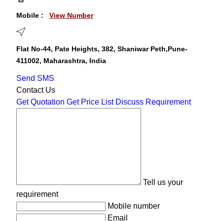
Mobile :
View Number
Flat No-44, Pate Heights, 382, Shaniwar Peth,Pune-
411002, Maharashtra, India
Send SMS
Contact Us
Get Quotation
Get Price List
Discuss Requirement
Tell us your
requirement
Mobile number
Email