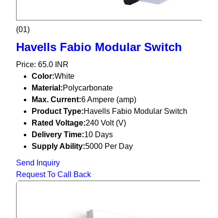
(01)
Havells Fabio Modular Switch
Price: 65.0 INR
Color:
White
Material:
Polycarbonate
Max. Current:
6 Ampere (amp)
Product Type:
Havells Fabio Modular Switch
Rated Voltage:
240 Volt (V)
Delivery Time:
10 Days
Supply Ability:
5000 Per Day
Send Inquiry
Request To Call Back