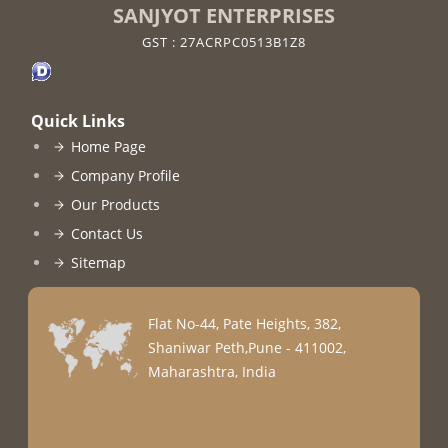
SANJYOT ENTERPRISES
GST : 27ACRPC0513B1Z8
Quick Links
Home Page
Company Profile
Our Products
Contact Us
Sitemap
Flat No-44, Pate Heights, 382,
Shaniwar Peth,Pune - 411002,
Maharashtra, India