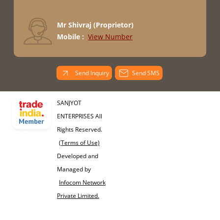
Mr Shivraj
(
Proprietor
)
Mobile :
View Number
Send Inquiry
Send SMS
SANJYOT
ENTERPRISES All
Rights Reserved.
(Terms of Use)
Developed and
Managed by
Infocom Network
Private Limited.