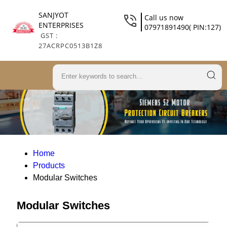
SANJYOT
Call us now
ENTERPRISES
07971891490( PIN:127)
GST :
27ACRPC0513B1Z8
Home
Products
Modular Switches
Modular Switches