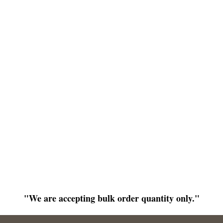
"We are accepting bulk order quantity only."