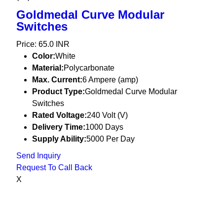
Goldmedal Curve Modular
Switches
Price: 65.0 INR
Color:
White
Material:
Polycarbonate
Max. Current:
6 Ampere (amp)
Product Type:
Goldmedal Curve Modular
Switches
Rated Voltage:
240 Volt (V)
Delivery Time:
1000 Days
Supply Ability:
5000 Per Day
Send Inquiry
Request To Call Back
X