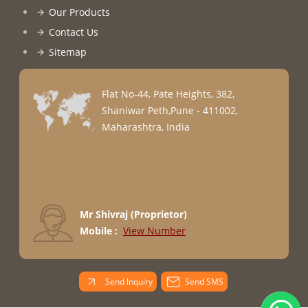
Our Products
Contact Us
Sitemap
Flat No-44, Pate Heights, 382,
Shaniwar Peth,Pune - 411002,
Maharashtra, India
Mr Shivraj
(
Proprietor
)
Mobile :
View Number
Send Inquiry
Send SMS