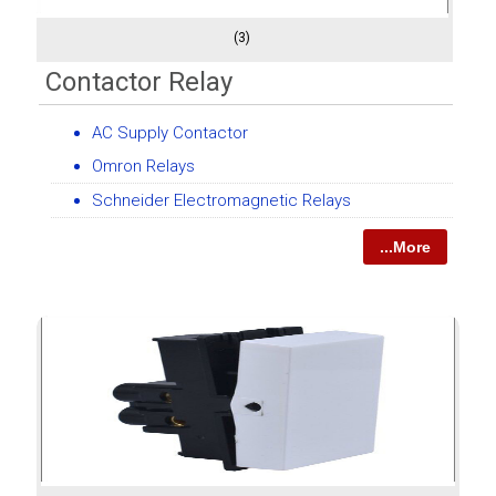
(3)
Contactor Relay
AC Supply Contactor
Omron Relays
Schneider Electromagnetic Relays
...More