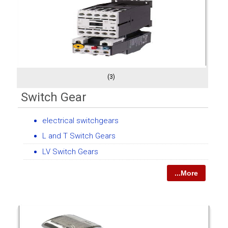
(3)
Switch Gear
electrical switchgears
L and T Switch Gears
LV Switch Gears
...More