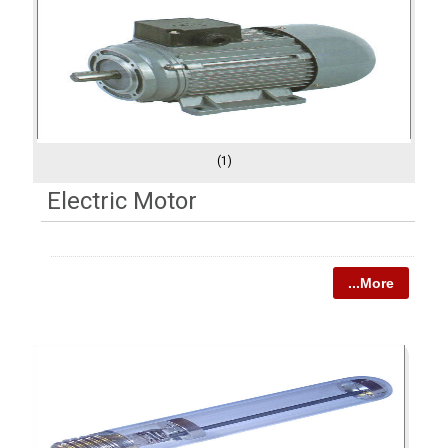
(1)
Electric Motor
...More