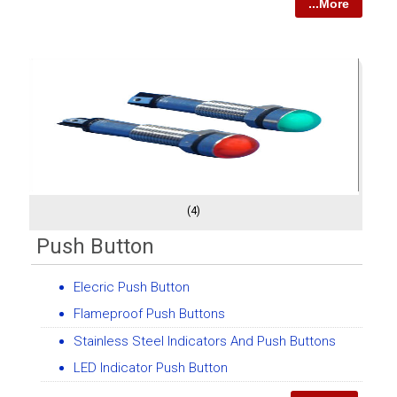
...More
(4)
Push Button
Elecric Push Button
Flameproof Push Buttons
Stainless Steel Indicators And Push Buttons
LED Indicator Push Button