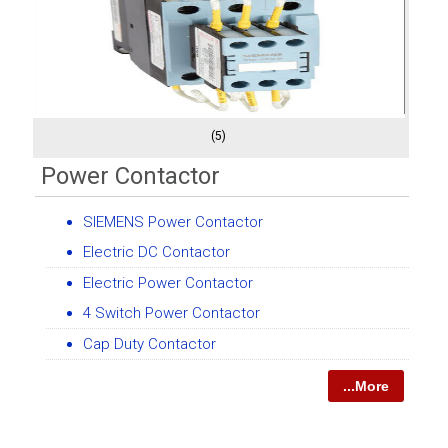
(5)
Power Contactor
SIEMENS Power Contactor
Electric DC Contactor
Electric Power Contactor
4 Switch Power Contactor
Cap Duty Contactor
...More