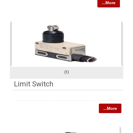
...More
(1)
Limit Switch
...More