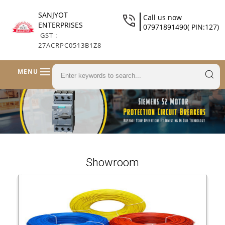
SANJYOT
Call us now
ENTERPRISES
07971891490( PIN:127)
GST :
27ACRPC0513B1Z8
MENU
Showroom