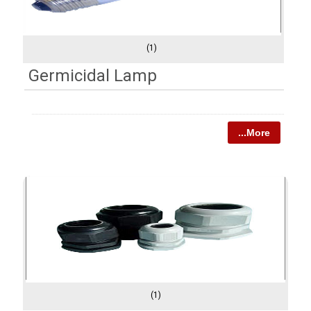
(1)
Germicidal Lamp
...More
(1)