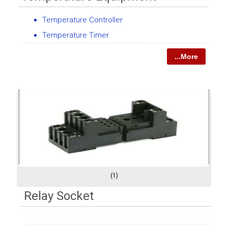
Temperature Controller
Temperature Timer
...More
(1)
Relay Socket