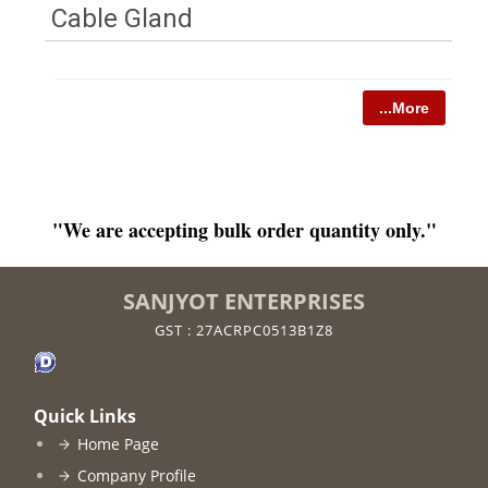
Cable Gland
...More
"We are accepting bulk order quantity only."
SANJYOT ENTERPRISES
GST : 27ACRPC0513B1Z8
Quick Links
Home Page
Company Profile