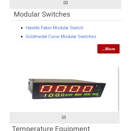
(2)
Modular Switches
Havells Fabio Modular Switch
Goldmedal Curve Modular Switches
...More
(2)
Temperature Equipment