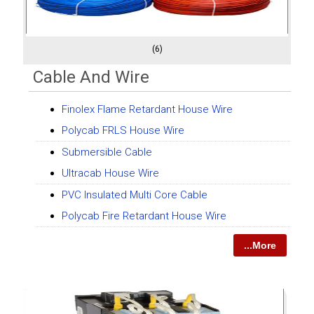
(6)
Cable And Wire
Finolex Flame Retardant House Wire
Polycab FRLS House Wire
Submersible Cable
Ultracab House Wire
PVC Insulated Multi Core Cable
Polycab Fire Retardant House Wire
...More