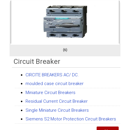
(6)
Circuit Breaker
CIRCITE BREAKERS AC/ DC.
moulded case circuit breaker
Miniature Circuit Breakers
Residual Current Circuit Breaker
Single Miniature Circuit Breakers
Siemens S2 Motor Protection Circuit Breakers