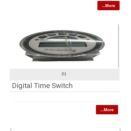
...More
(1)
Digital Time Switch
...More