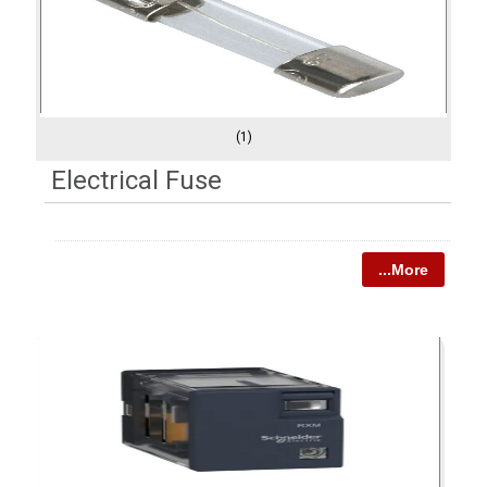
(1)
Electrical Fuse
...More