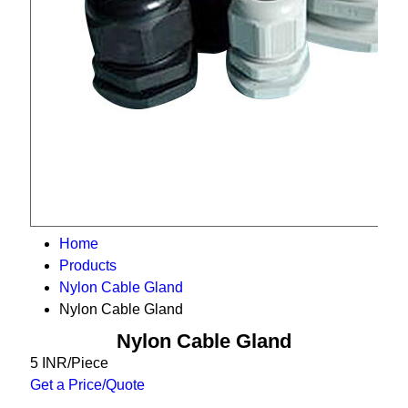
Home
Products
Nylon Cable Gland
Nylon Cable Gland
Nylon Cable Gland
5 INR/Piece
Get a Price/Quote