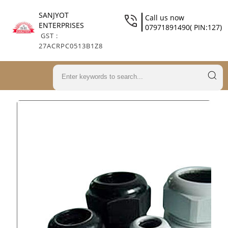
SANJYOT
Call us now
ENTERPRISES
07971891490( PIN:127)
GST :
27ACRPC0513B1Z8