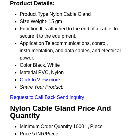
Product Details:
Product Type
Nylon Cable Gland
Size
Weight- 15 gm
Function
It is attached to the end of a cable, to
secure it to the equipment,
Application
Telecommunications, control,
instrumentation, and data cables, and electrical
power.
Color
Black, White
Material
PVC, Nylon
Click to View more
Share Your Product:
Request to Call Back
Send Inquiry
Nylon Cable Gland Price And
Quantity
Minimum Order Quantity
1000 , , Piece
Price
5 INR/Piece