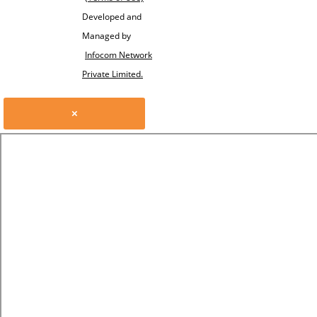
Developed and
Managed by
Infocom Network
Private Limited.
×