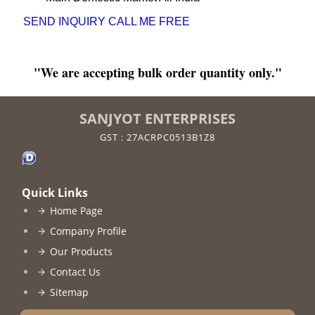
SEND INQUIRY
CALL ME FREE
"We are accepting bulk order quantity only."
SANJYOT ENTERPRISES
GST : 27ACRPC0513B1Z8
Quick Links
Home Page
Company Profile
Our Products
Contact Us
Sitemap