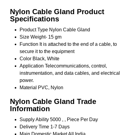
Nylon Cable Gland Product
Specifications
Product Type
Nylon Cable Gland
Size
Weight- 15 gm
Function
It is attached to the end of a cable, to
secure it to the equipment
Color
Black, White
Application
Telecommunications, control,
instrumentation, and data cables, and electrical
power.
Material
PVC, Nylon
Nylon Cable Gland Trade
Information
Supply Ability
5000 , , Piece Per Day
Delivery Time
1-7 Days
Main Domestic Market
All India