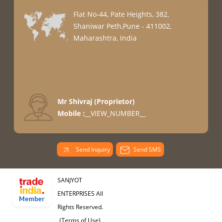
Flat No-44, Pate Heights, 382,
Shaniwar Peth,Pune - 411002,
Maharashtra, India
Mr Shivraj
(
Proprietor
)
Mobile :
__VIEW_NUMBER__
Send Inquiry
Send SMS
SANJYOT
ENTERPRISES All
Rights Reserved.
(Terms of Use)